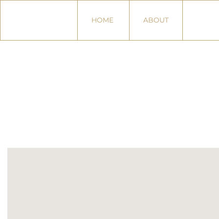
HOME
ABOUT