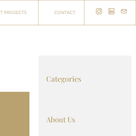
T PROJECTS
CONTACT
Categories
About Us