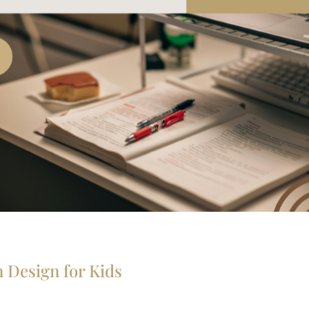
 Design for Kids