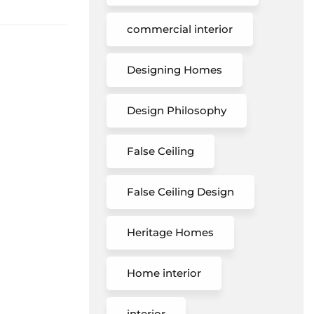
commercial interior
Designing Homes
Design Philosophy
False Ceiling
False Ceiling Design
Heritage Homes
Home interior
interior