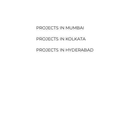
.
PROJECTS IN MUMBAI
PROJECTS IN KOLKATA
PROJECTS IN HYDERABAD