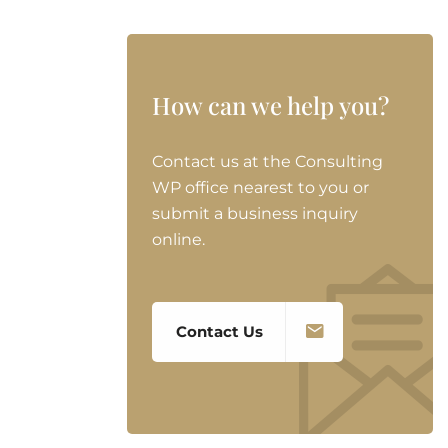
How can we help you?
Contact us at the Consulting
WP office nearest to you or
submit a business inquiry
online.
Contact Us