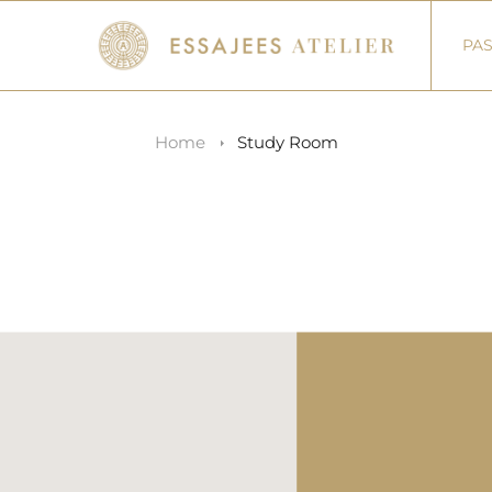
PAS
Home
Study Room