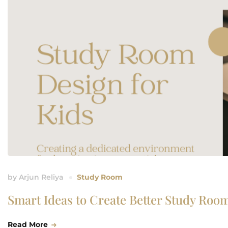
by
Arjun Reliya
Study Room
Smart Ideas to Create Better Study Room
Read More