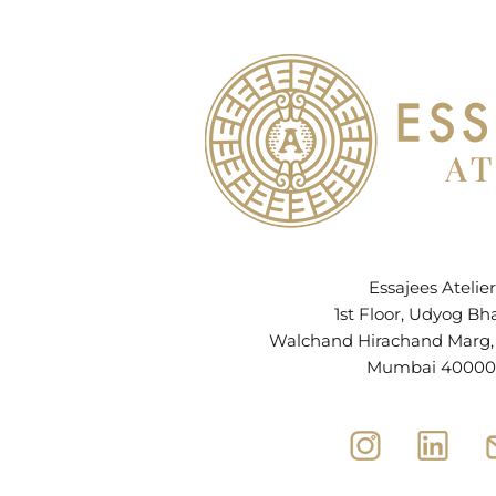
Essajees Atelier
1st Floor, Udyog Bh
Walchand Hirachand Marg, B
Mumbai 40000