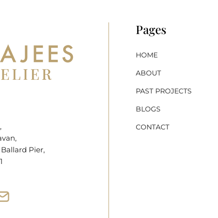
Pages
HOME
ABOUT
PAST PROJECTS
BLOGS
,
CONTACT
avan,
allard Pier,
1