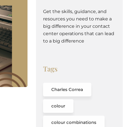
Get the skills, guidance, and
resources you need to make a
big difference in your contact
center operations that can lead
to a big difference
Tags
Charles Correa
colour
colour combinations