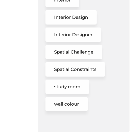
Interior Design
Interior Designer
Spatial Challenge
Spatial Constraints
study room
wall colour